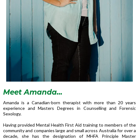
Meet Amanda...
Amanda is a Canadian-born therapist with more than 20 years
experience and Masters Degrees in Counselling and Forensic
Sexology.
Having provided Mental Health First Aid training to members of the
community and companies large and small across Australia for over a
decade, she has the designation of MHFA Principle Master