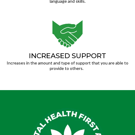
language and skills.
INCREASED SUPPORT
Increases in the amount and type of support that you are able to
provide to others.