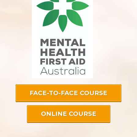
FACE-TO-FACE COURSE
ONLINE COURSE