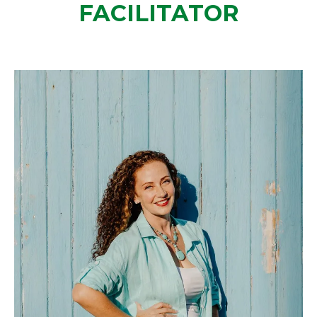
FACILITATOR