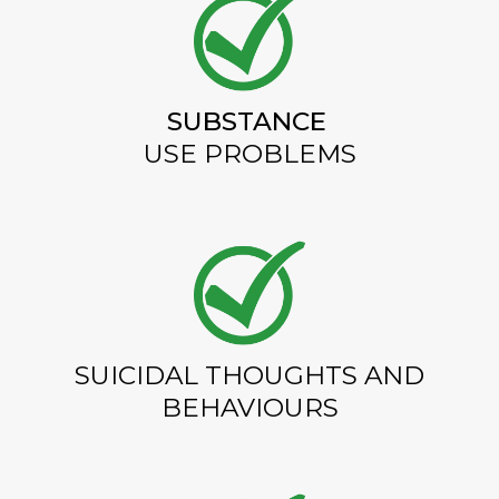
SUBSTANCE
USE PROBLEMS
SUICIDAL THOUGHTS AND
BEHAVIOURS