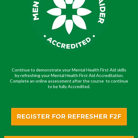
Continue to demonstrate your Mental Health First Aid skills
by refreshing your Mental Health First Aid Accreditation.
Complete an online assessment after the course to continue
to be fully Accredited.
REGISTER FOR REFRESHER F2F