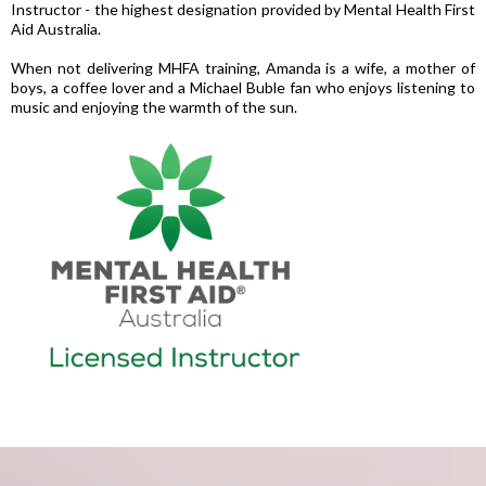
Instructor - the highest designation provided by Mental Health First
Aid Australia.
When not delivering MHFA training, Amanda is a wife, a mother of
boys, a coffee lover and a Michael Buble fan who enjoys listening to
music and enjoying the warmth of the sun.