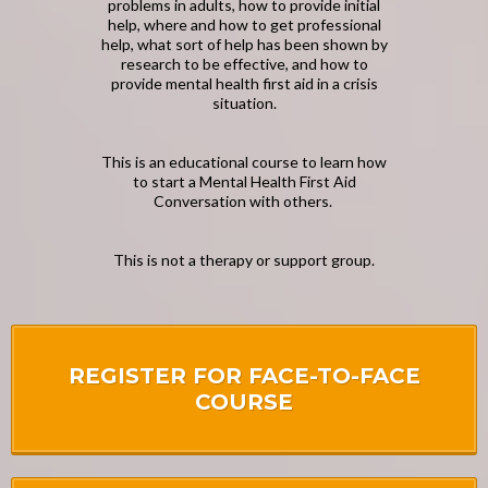
problems in adults, how to provide initial
help, where and how to get professional
help, what sort of help has been shown by
research to be effective, and how to
provide mental health first aid in a crisis
situation.
This is an educational course to learn how
to start a Mental Health First Aid
Conversation with others.
This is not a therapy or support group.
REGISTER FOR FACE-TO-FACE
COURSE