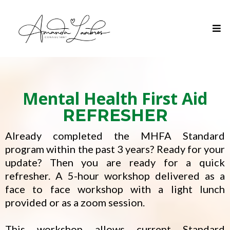
Mental Health First Aid
REFRESHER
Already completed the MHFA Standard
program within the past 3 years? Ready for your
update? Then you are ready for a quick
refresher. A 5-hour workshop delivered as a
face to face workshop with a light lunch
provided or as a zoom session.
This workshop allows current Standard