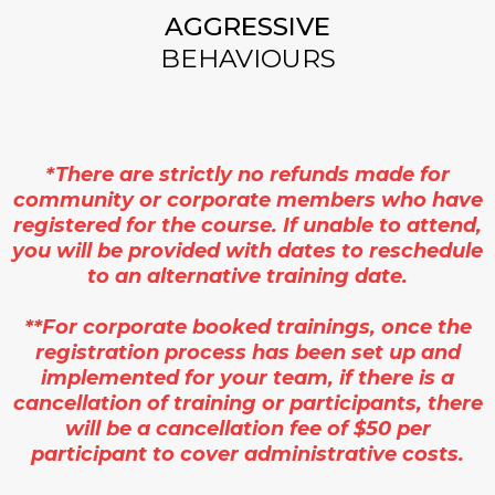
AGGRESSIVE
BEHAVIOURS
*There are strictly no refunds made for
community or corporate members who have
registered for the course. If unable to attend,
you will be provided with dates to reschedule
to an alternative training date.
**For corporate booked trainings, once the
registration process has been set up and
implemented for your team, if there is a
cancellation of training or participants, there
will be a cancellation fee of $50 per
participant to cover administrative costs.