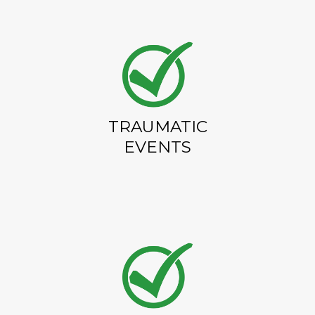
TRAUMATIC
EVENTS