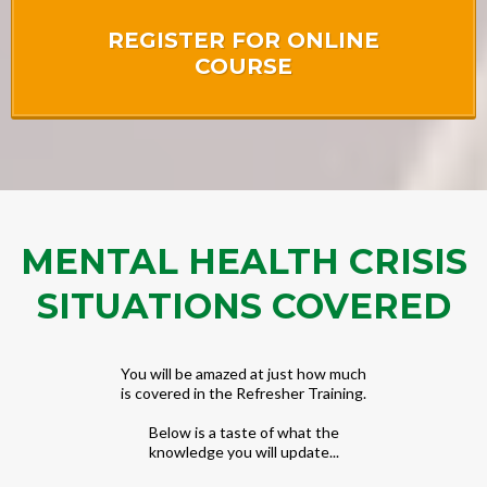
REGISTER FOR ONLINE
COURSE
MENTAL HEALTH CRISIS
SITUATIONS COVERED
You will be amazed at just how much
is covered in the Refresher Training.
Below is a taste of what the
knowledge you will update...