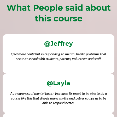
What People said about
this course
@Jeffrey
I feel more confident in responding to mental health problems that
occur at school with students, parents, volunteers and staff.
@Layla
As awareness of mental health increases its great to be able to do a
course like this that dispels many myths and better equips us to be
able to respond better.