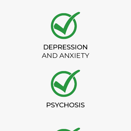
DEPRESSION
AND ANXIETY
PSYCHOSIS