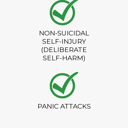
NON-SUICIDAL
SELF-INJURY
(DELIBERATE
SELF-HARM)
PANIC ATTACKS