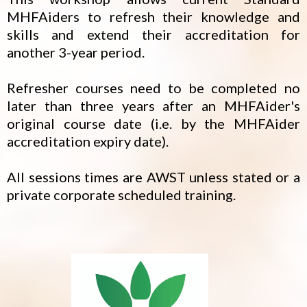
MHFAiders to refresh their knowledge and
skills and extend their accreditation for
another 3-year period.
Refresher courses need to be completed no
later than three years after an MHFAider's
original course date (i.e. by the MHFAider
accreditation expiry date).
All sessions times are AWST unless stated or a
private corporate scheduled training.