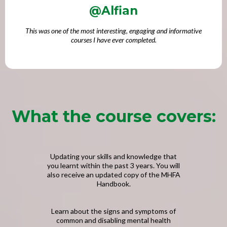
@Alfian
This was one of the most interesting, engaging and informative
courses I have ever completed.
What the course covers:
Updating your skills and knowledge that
you learnt within the past 3 years. You will
also receive an updated copy of the MHFA
Handbook.
Learn about the signs and symptoms of
common and disabling mental health