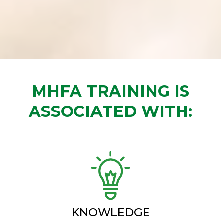
MHFA TRAINING IS
ASSOCIATED WITH:
KNOWLEDGE