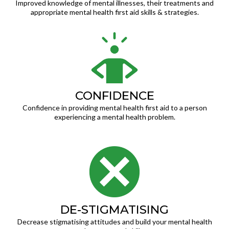
Improved knowledge of mental illnesses, their treatments and
appropriate mental health first aid skills & strategies.
CONFIDENCE
Confidence in providing mental health first aid to a person
experiencing a mental health problem.
DE-STIGMATISING
Decrease stigmatising attitudes and build your mental health