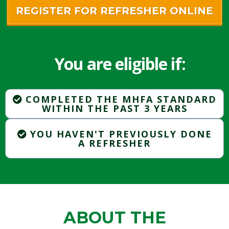
REGISTER FOR REFRESHER ONLINE
You are eligible if:
COMPLETED THE MHFA STANDARD
WITHIN THE PAST 3 YEARS
YOU HAVEN'T PREVIOUSLY DONE
A REFRESHER
ABOUT THE