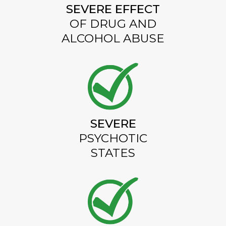
SEVERE EFFECT
OF DRUG AND
ALCOHOL ABUSE
SEVERE
PSYCHOTIC
STATES