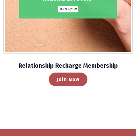
Relationship Recharge Membership
Join Now