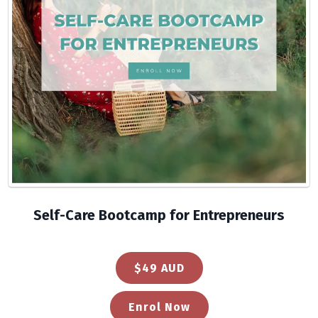
Self-Care Bootcamp for Entrepreneurs
$49 AUD
Enrol Now