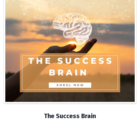
The Success Brain