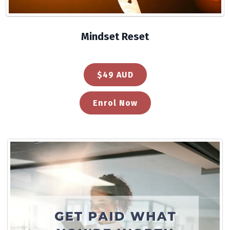
Mindset Reset
$49 AUD
Enrol Now