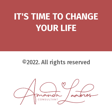
IT'S TIME TO CHANGE
YOUR LIFE
©2022. All rights reserved