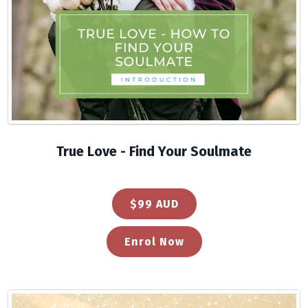
True Love - Find Your Soulmate
$99 AUD
Enrol Now