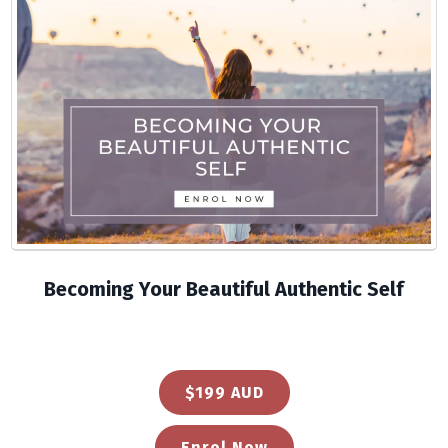
Becoming Your Beautiful Authentic Self
$199 AUD
Enrol Now