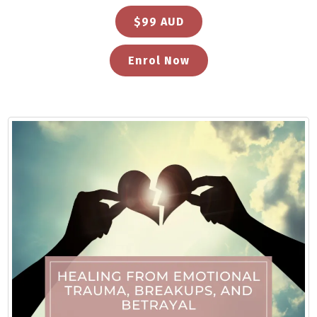
$99 AUD
Enrol Now