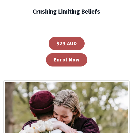
Crushing Limiting Beliefs
$29 AUD
Enrol Now