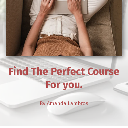
Find The Perfect Course
For you.
By Amanda Lambros