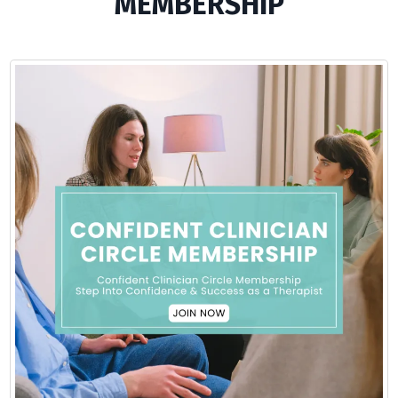
MEMBERSHIP