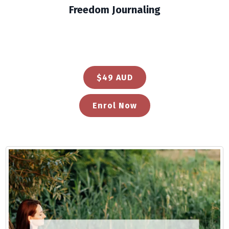
Freedom Journaling
$49 AUD
Enrol Now