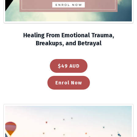
Healing From Emotional Trauma,
Breakups, and Betrayal
$49 AUD
Enrol Now