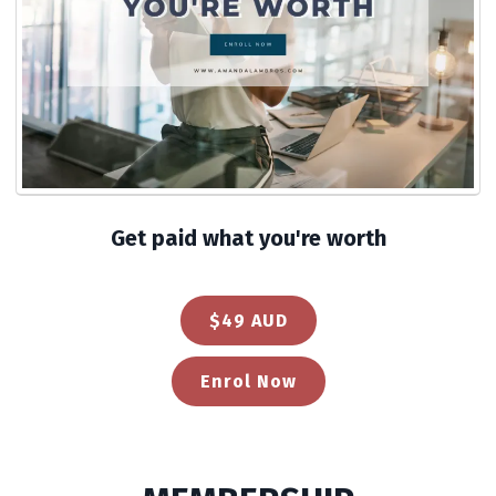
Get paid what you're worth
$49 AUD
Enrol Now