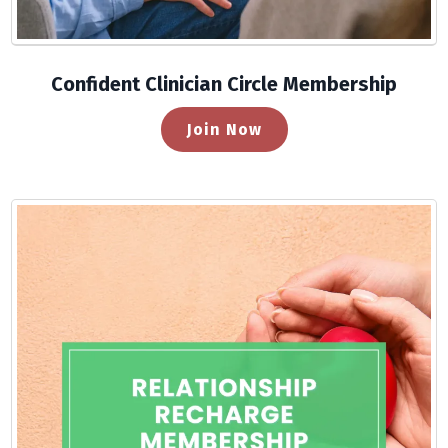
Confident Clinician Circle Membership
Join Now