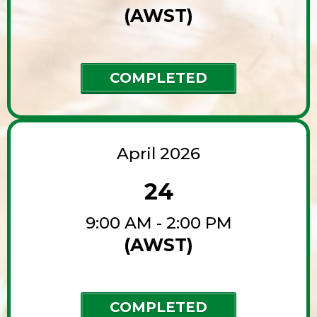
(AWST)
COMPLETED
April 2026
24
9:00 AM - 2:00 PM
(AWST)
COMPLETED