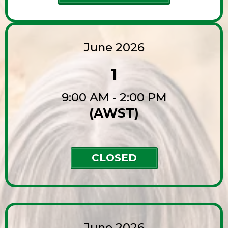
June 2026
1
9:00 AM - 2:00 PM
(AWST)
CLOSED
June 2026