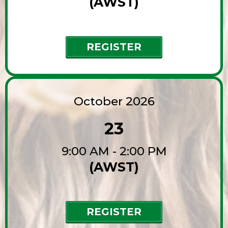
(AWST)
REGISTER
October 2026
23
9:00 AM - 2:00 PM
(AWST)
REGISTER