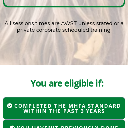
All sessions times are AWST unless stated or a
private corporate scheduled training.
You are eligible if:
COMPLETED THE MHFA STANDARD
WITHIN THE PAST 3 YEARS