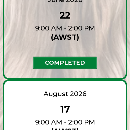
22
9:00 AM - 2:00 PM
(AWST)
COMPLETED
August 2026
17
9:00 AM - 2:00 PM