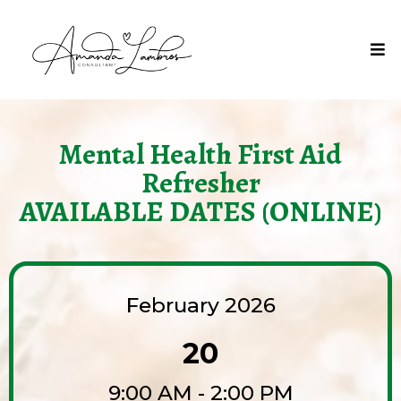
Mental Health First Aid
Refresher
AVAILABLE DATES (ONLINE)
February 2026
20
9:00 AM - 2:00 PM