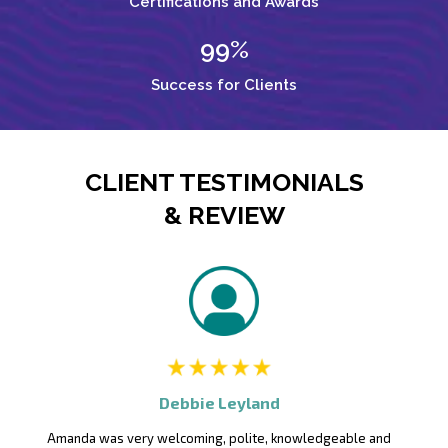
Certifications and Awards
99%
Success for Clients
CLIENT TESTIMONIALS
& REVIEW
Debbie Leyland
Amanda was very welcoming, polite, knowledgeable and