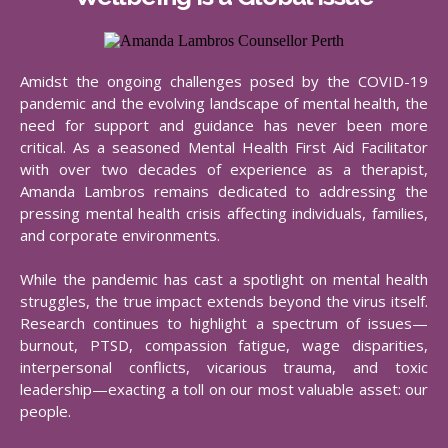
Amidst the ongoing challenges posed by the COVID-19
pandemic and the evolving landscape of mental health, the
need for support and guidance has never been more
critical. As a seasoned Mental Health First Aid Facilitator
with over two decades of experience as a therapist,
Amanda Lambros remains dedicated to addressing the
pressing mental health crisis affecting individuals, families,
and corporate environments.​
While the pandemic has cast a spotlight on mental health
struggles, the true impact extends beyond the virus itself.
Research continues to highlight a spectrum of issues—
burnout, PTSD, compassion fatigue, wage disparities,
interpersonal conflicts, vicarious trauma, and toxic
leadership—exacting a toll on our most valuable asset: our
people.​