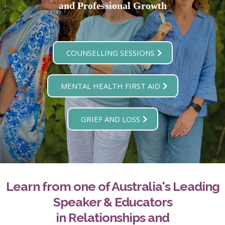
and Professional Growth
COUNSELLING SESSIONS
MENTAL HEALTH FIRST AID
GRIEF AND LOSS
Learn from one of Australia's Leading
Speaker & Educators
in Relationships and