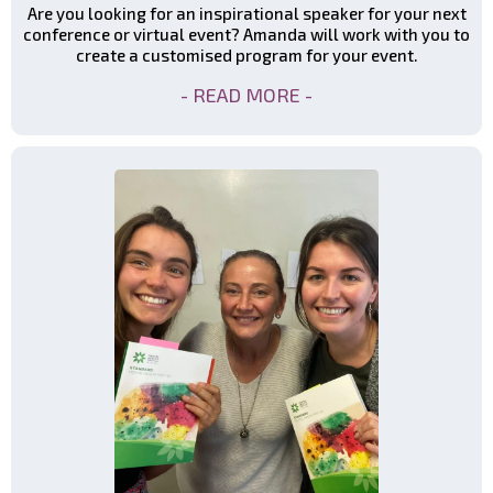
Are you looking for an inspirational speaker for your next
conference or virtual event? Amanda will work with you to
create a customised program for your event.
- READ MORE -