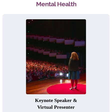
Mental Health
Keynote Speaker &
Virtual Presenter