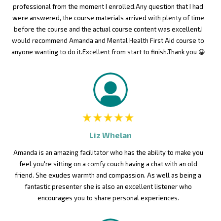
professional from the moment I enrolled.Any question that I had
were answered, the course materials arrived with plenty of time
before the course and the actual course content was excellent.I
would recommend Amanda and Mental Health First Aid course to
anyone wanting to do it.Excellent from start to finish.Thank you 😀
Liz Whelan
Amanda is an amazing facilitator who has the ability to make you
feel you're sitting on a comfy couch having a chat with an old
friend. She exudes warmth and compassion. As well as being a
fantastic presenter she is also an excellent listener who
encourages you to share personal experiences.