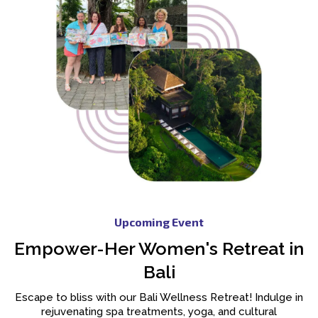
Upcoming Event
Empower-Her Women's Retreat in
Bali
Escape to bliss with our Bali Wellness Retreat! Indulge in
rejuvenating spa treatments, yoga, and cultural