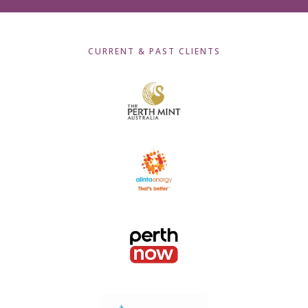
CURRENT & PAST CLIENTS