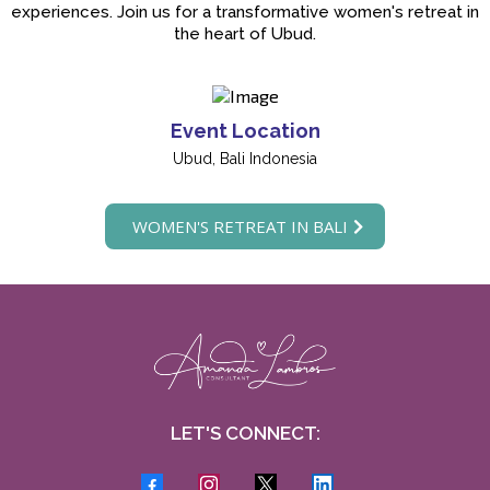
experiences. Join us for a transformative women's retreat in
the heart of Ubud.
Event Location
Ubud, Bali Indonesia
WOMEN'S RETREAT IN BALI
LET'S CONNECT: