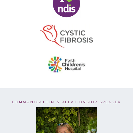
COMMUNICATION & RELATIONSHIP SPEAKER