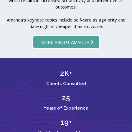
which results in increased productivity and better overall
outcomes.
Amanda's keynote topics include self-care as a priority and
date night is cheaper than a divorce.
MORE ABOUT AMANDA
2K+
Clients Consulted
25
Years of Experience
19+