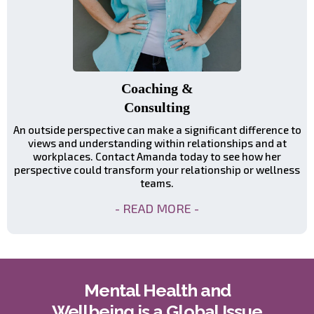
Coaching &
Consulting
An outside perspective can make a significant difference to
views and understanding within relationships and at
workplaces. Contact Amanda today to see how her
perspective could transform your relationship or wellness
teams.
- READ MORE -
Mental Health and
Wellbeing is a Global Issue