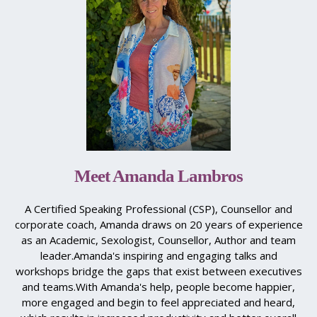
Meet Amanda Lambros
A Certified Speaking Professional (CSP), Counsellor and
corporate coach, Amanda draws on 20 years of experience
as an Academic, Sexologist, Counsellor, Author and team
leader.​Amanda's inspiring and engaging talks and
workshops bridge the gaps that exist between executives
and teams.​With Amanda's help, people become happier,
more engaged and begin to feel appreciated and heard,