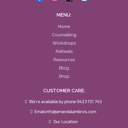
MENU:
Home
Counselling
Workshops
Retreats
Resources
Blog
Shop
CUSTOMER CARE:
We’re available by phone 0423 151 743
Email:
info@amandalambros.com
Our Location