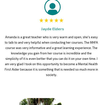
Jayde Elders
Amanda is a great teacher who is very warm and open, she's easy
to talk to and very helpful when conducting her courses. The MHFA
course was very informative and a great learning experience. The
knowledge you gain from her course is incredible and the
simplicity of it is even better that you can do it on your own time. I
am very glad I took on this opportunity to become a Mental Health
First Aider because it is something that is needed so much more in
society.