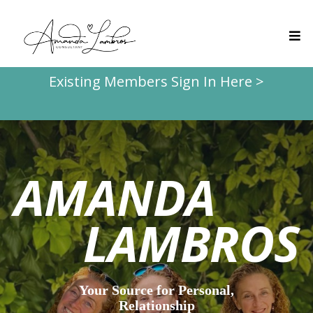
Existing Members Sign In Here >
AMANDA
LAMBROS
Your Source for Personal,
Relationship