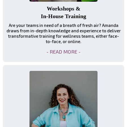
Workshops &
In-House Training
Are your teams in need of a breath of fresh air? Amanda
draws from in-depth knowledge and experience to deliver
transformative training for wellness teams, either face-
to-face, or online.
- READ MORE -