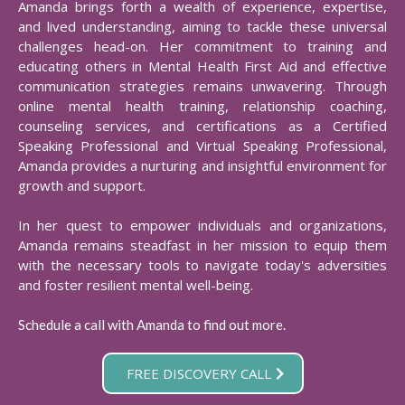
Amanda brings forth a wealth of experience, expertise,
and lived understanding, aiming to tackle these universal
challenges head-on. Her commitment to training and
educating others in Mental Health First Aid and effective
communication strategies remains unwavering. Through
online mental health training, relationship coaching,
counseling services, and certifications as a Certified
Speaking Professional and Virtual Speaking Professional,
Amanda provides a nurturing and insightful environment for
growth and support.​
In her quest to empower individuals and organizations,
Amanda remains steadfast in her mission to equip them
with the necessary tools to navigate today's adversities
and foster resilient mental well-being.​
Schedule a call with Amanda to find out more.
FREE DISCOVERY CALL