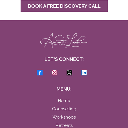
BOOK A FREE DISCOVERY CALL
LET'S CONNECT:
MENU:
Home
Counselling
Workshops
Retreats