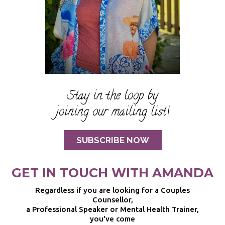
Stay in the loop by
joining our mailing list!
SUBSCRIBE NOW
GET IN TOUCH WITH AMANDA
Regardless if you are looking for a Couples
Counsellor,
a Professional Speaker or Mental Health Trainer,
you've come