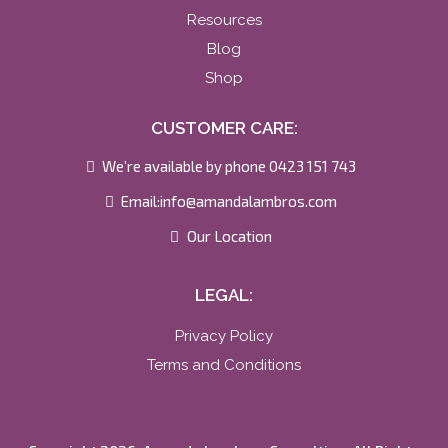
Resources
Blog
Shop
CUSTOMER CARE:
We’re available by phone 0423 151 743
Email:
info@amandalambros.com
Our Location
LEGAL:
Privacy Policy
Terms and Conditions