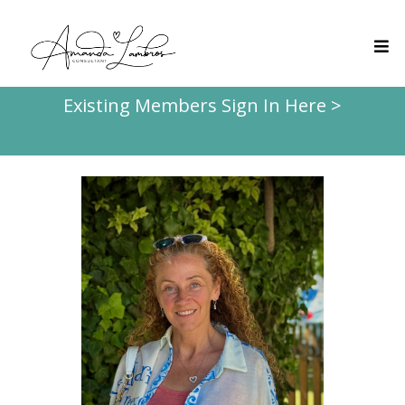
Existing Members Sign In Here >