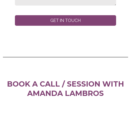
GET IN TOUCH
BOOK A CALL / SESSION WITH
AMANDA LAMBROS