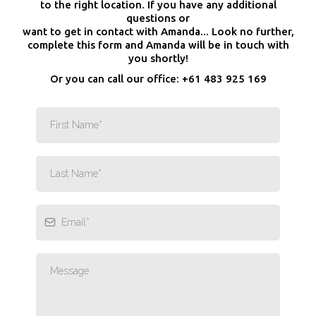
to the right location. If you have any additional
questions or
want to get in contact with Amanda... Look no further,
complete this form and Amanda will be in touch with
you shortly!
Or you can call our office: +61 483 925 169