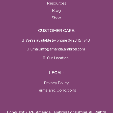
Resources
Blog
Shop
CUSTOMER CARE:
We’re available by phone 0423 151 743
Email:
info@amandalambros.com
Our Location
LEGAL:
Privacy Policy
Terms and Conditions
Copyright 2026. Amanda Lambros Consulting. All Rights