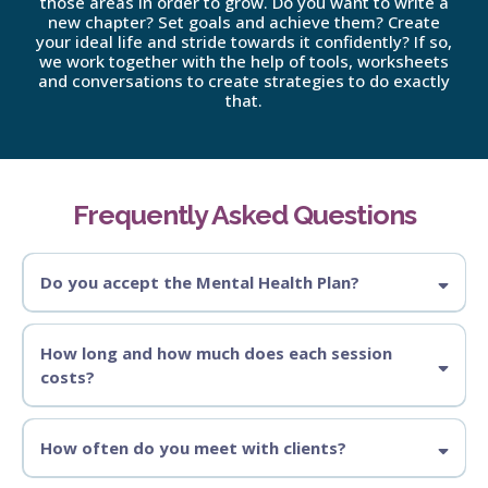
those areas in order to grow. Do you want to write a
new chapter? Set goals and achieve them? Create
your ideal life and stride towards it confidently? If so,
we work together with the help of tools, worksheets
and conversations to create strategies to do exactly
that.
Frequently Asked Questions
Do you accept the Mental Health Plan?
No, I am a Counsellor with a Masters Degree. Only AHPRA Registered
professionals are covered through the Mental Health Plan.
How long and how much does each session
costs?
How often do you meet with clients?