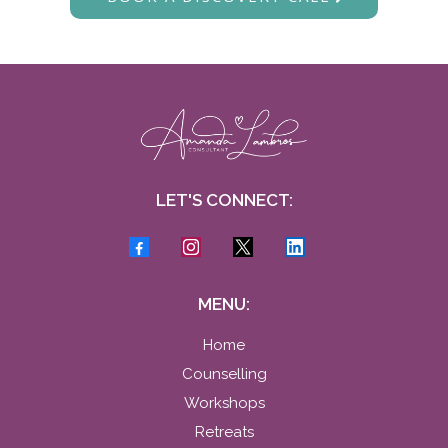
LET'S CONNECT:
MENU:
Home
Counselling
Workshops
Retreats