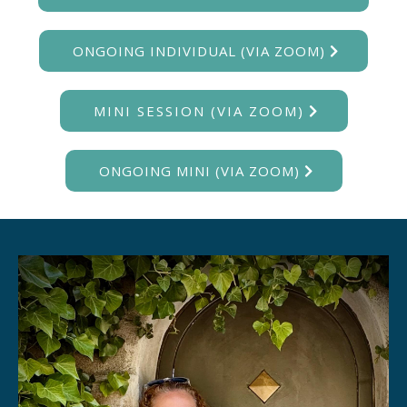
ONGOING INDIVIDUAL (VIA ZOOM)
MINI SESSION (VIA ZOOM)
ONGOING MINI (VIA ZOOM)