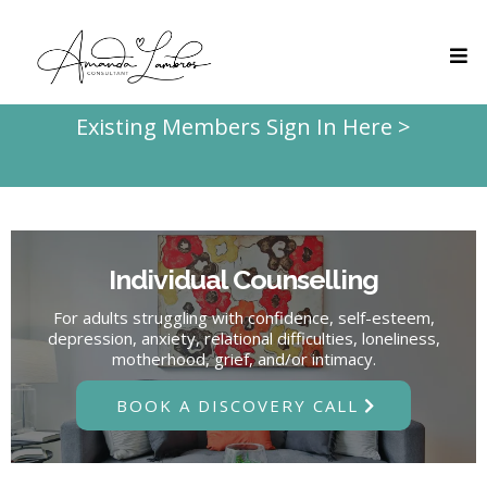
Existing Members Sign In Here >
Individual Counselling
For adults struggling with confidence, self-esteem,
depression, anxiety, relational difficulties, loneliness,
motherhood, grief, and/or intimacy.
BOOK A DISCOVERY CALL