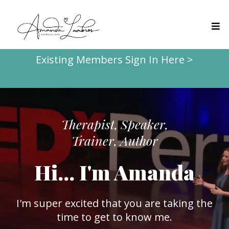
Existing Members Sign In Here >
Therapist, Speaker,
Trainer, Author
Hi... I'm Amanda
I'm super excited that you are taking the
time to get to know me.