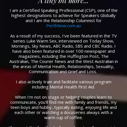
A tiny bit more...
I am a Certified Speaking Professional (CSP), one of the
highest designations to achieve for Speakers Globally
and I am the Relationship Columnist for
PerthNow.com.au
As a result of my success, I've been featured in the TV
series Luke Warm Sex, interviewed on Today Show,
Mornings, Sky News, ABC Radio, SBS and CBC Radio. I
have also been featured in over 100 newspaper and
magazines, including the Huffington Post, The
Australian, The Courier News and the West Australian in
the areas of Mental Health, Relationships, Sexuality,
Communication and Grief and Loss. ​
I also actively train and facilitate various program
including Mental Health First Aid.​
When I'm not on stage or helping couples learn to
communicate, you'll find me with family and friends, my
teen boys and hubby...typically eating, enjoying life and
each other or watching a docuseries always with a
warm cup of coffee.