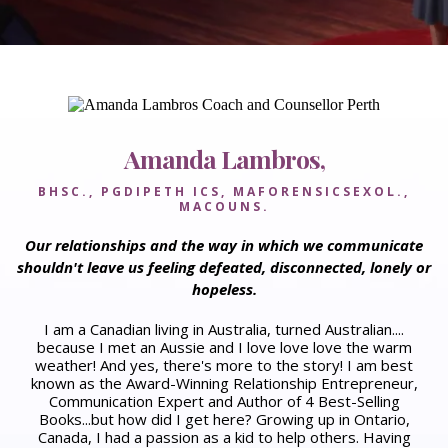
Amanda Lambros,
BHSC., PGDIPETH ICS, MAFORENSICSEXOL.,
MACOUNS.
Our relationships and the way in which we communicate
shouldn't leave us feeling defeated, disconnected, lonely or
hopeless.
I am a Canadian living in Australia, turned Australian....
because I met an Aussie and I love love love the warm
weather! And yes, there's more to the story!​ I am best
known as the Award-Winning Relationship Entrepreneur,
Communication Expert and Author of 4 Best-Selling
Books...but how did I get here? ​Growing up in Ontario,
Canada, I had a passion as a kid to help others. Having