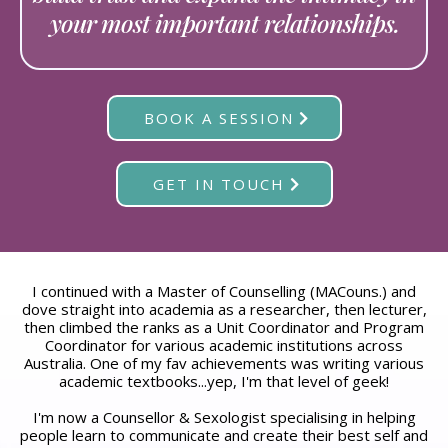
your most important relationships.
BOOK A SESSION
GET IN TOUCH
I continued with a Master of Counselling (MACouns.) and
dove straight into academia as a researcher, then lecturer,
then climbed the ranks as a Unit Coordinator and Program
Coordinator for various academic institutions across
Australia. One of my fav achievements was writing various
academic textbooks...yep, I'm that level of geek!
I'm now a Counsellor & Sexologist specialising in helping
people learn to communicate and create their best self and