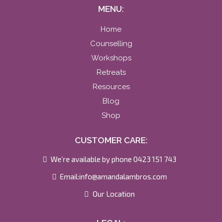
MENU:
Home
Counselling
Workshops
Retreats
Resources
Blog
Shop
CUSTOMER CARE:
We’re available by phone 0423 151 743
Email:
info@amandalambros.com
Our Location