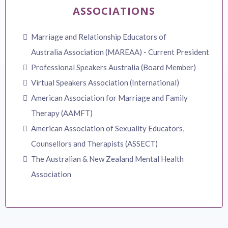
ASSOCIATIONS
Marriage and Relationship Educators of
Australia Association (MAREAA) - Current President
Professional Speakers Australia (Board Member)
Virtual Speakers Association (International)
American Association for Marriage and Family
Therapy (AAMFT)
American Association of Sexuality Educators,
Counsellors and Therapists (ASSECT)
The Australian & New Zealand Mental Health
Association