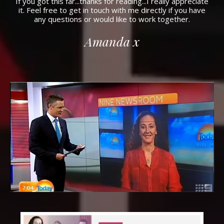
​If you got this far...thanks for reading...I really appreciate
it. Feel free to get in touch with me directly if you have
any questions or would like to work together.
Amanda x