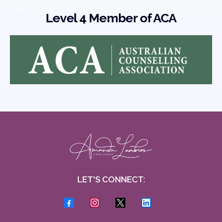
Level 4 Member of ACA
LET'S CONNECT: