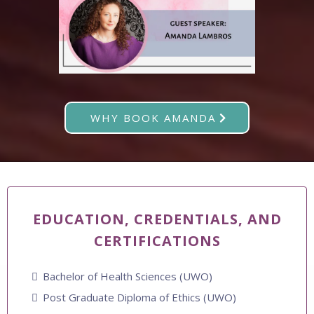
WHY BOOK AMANDA
EDUCATION, CREDENTIALS, AND
CERTIFICATIONS
Bachelor of Health Sciences (UWO)
Post Graduate Diploma of Ethics (UWO)