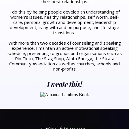
their best relationships.
​I do this by helping people develop an understanding of
women's issues, healthy relationships, self worth, self-
care, personal growth and development, leadership
development, living with and on purpose, and life stage
transitions. ​
With more than two decades of counselling and speaking
experience, I maintain an active motivational speaking
schedule, presenting to groups and organisations such as
Rio Tinto, The Stag Shop, Alinta Energy, the Strata
Community Association as well as churches, schools and
non-profits
I wrote this!