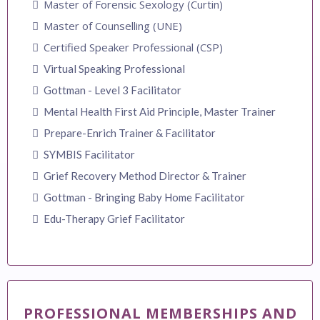
Master of Forensic Sexology (Curtin)
Master of Counselling (UNE)
Certified Speaker Professional (CSP)
Virtual Speaking Professional
Gottman - Level 3 Facilitator
Mental Health First Aid Principle, Master Trainer
Prepare-Enrich Trainer & Facilitator
SYMBIS Facilitator
Grief Recovery Method Director & Trainer
Gottman - Bringing Baby Home Facilitator
Edu-Therapy Grief Facilitator
PROFESSIONAL MEMBERSHIPS AND