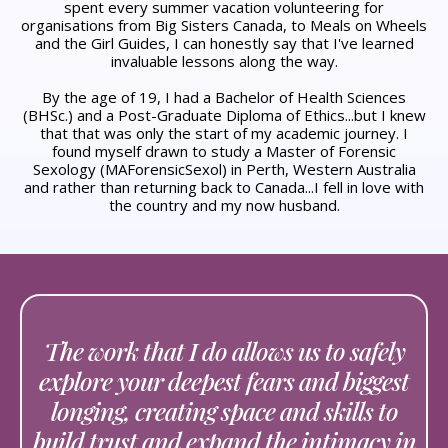
spent every summer vacation volunteering for
organisations from Big Sisters Canada, to Meals on Wheels
and the Girl Guides, I can honestly say that I've learned
invaluable lessons along the way.
By the age of 19, I had a Bachelor of Health Sciences
(BHSc.) and a Post-Graduate Diploma of Ethics...but I knew
that that was only the start of my academic journey. I
found myself drawn to study a Master of Forensic
Sexology (MAForensicSexol) in Perth, Western Australia
and rather than returning back to Canada...I fell in love with
the country and my now husband.
The work that I do allows us to safely
explore your deepest fears and biggest
longing, creating space and skills to
build trust and expand the intimacy in